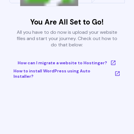
You Are All Set to Go!
All you have to do now is upload your website
files and start your journey. Check out how to
do that below:
How can I migrate a website to Hostinger?
How to install WordPress using Auto
Installer?